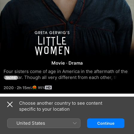
Little
Women
Movie
·
Drama
Four sisters come of age in America in the aftermath of the 
Civil War. Though all very different from each other, the 
MORE
sisters stand by each other through difficult and changing 
2020
·
2h 15m
95%
times, including when one of the sisters develops a 
devastating illness.
Choose another country to see content
Trailers
specific to your location
United States
Continue