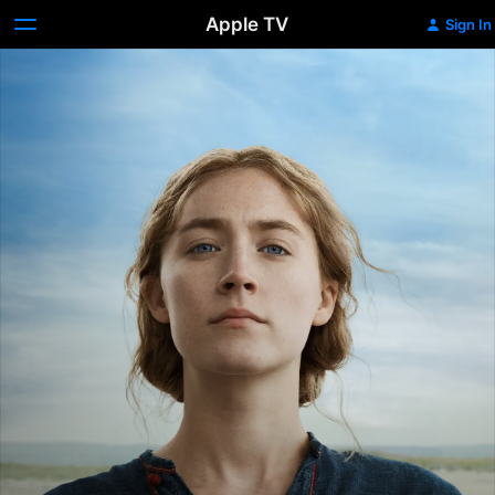
Apple TV
Sign In