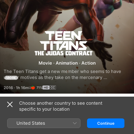
Teen
Titans:
The
Movie
·
Animation
·
Action
The Teen Titans get a new member who seems to have 
Judas
ulterior motives as they take on the mercenary 
MORE
Deathstroke.
2016
·
1h 16m
71%
Contract
Choose another country to see content
Related
specific to your location
Batman
Batman:
Batman:
vs.
The
Death
United States
Continue
Robin
Killing
in
Joke
the