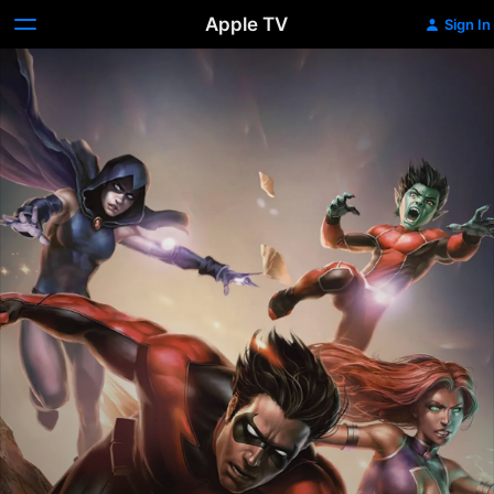
Apple TV
Sign In