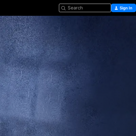
Search
Sign In