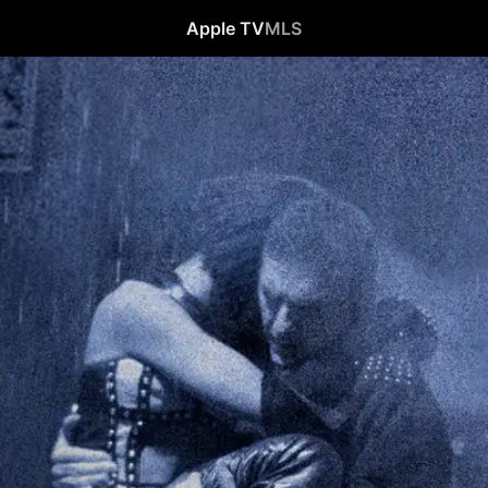
Apple TV
MLS