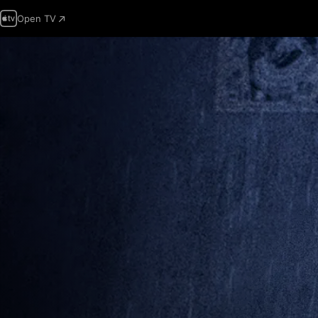
Open TV