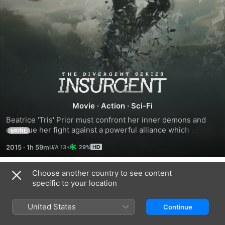
The
Divergent
Movie
·
Action
·
Sci-Fi
Beatrice 'Tris' Prior must confront her inner demons and 
Series:
continue her fight against a powerful alliance which 
MORE
threatens to tear her society apart with the help of others 
2015
·
1h 59m
29%
Insurgent
on her side.
Choose another country to see content
Trailers
specific to your location
United States
Continue