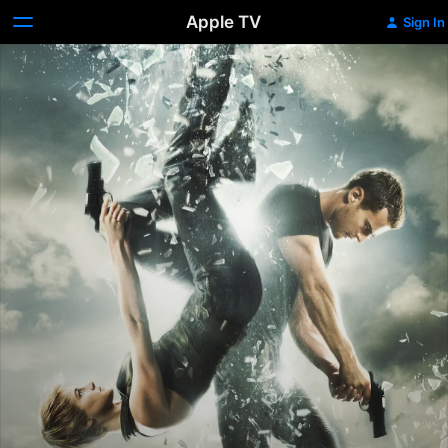
Apple TV
Sign In