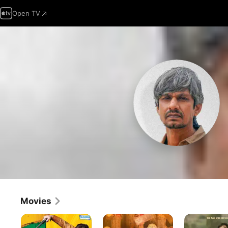
Open TV
Movies
Dhamaal
Kya
Chandu
Meri
Champion