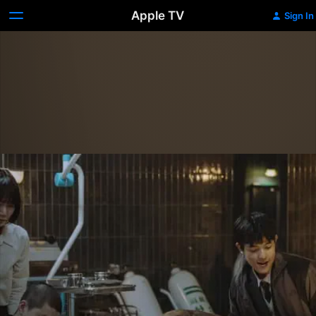
Apple TV
Sign In