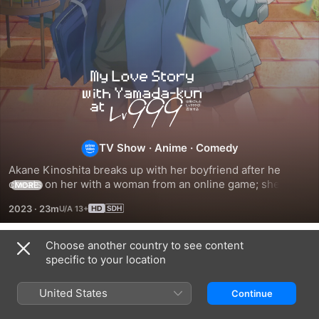
My
Love
Story
TV Show
·
Anime
·
Comedy
Akane Kinoshita breaks up with her boyfriend after he 
with
cheats on her with a woman from an online game; she gets 
MORE
a makeover and joins her guild for an offline meetup when 
2023
·
23m
she meets Yamada face to face.
Yamada-
Choose another country to see content
kun
Season 1
specific to your location
at
United States
Continue
EPISODE 1
EPISODE 2