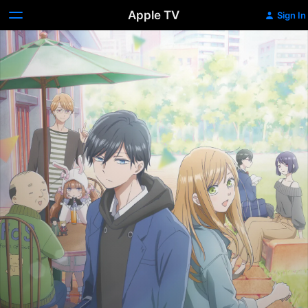
Apple TV
Sign In