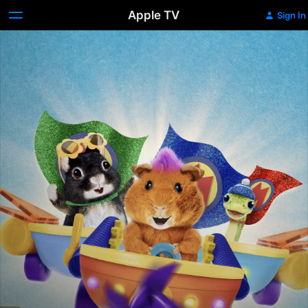
Apple TV
Sign In