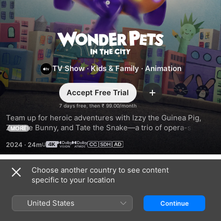
Wonder
Pets:
TV Show
·
Kids & Family
·
Animation
In
Accept Free Trial
Add
the
7 days free, then ₹ 99.00/month
Team up for heroic adventures with Izzy the Guinea Pig, 
Zuri the Bunny, and Tate the Snake—a trio of opera-singing 
MORE
City
New York City classroom pets—as they answer calls from 
2024
·
24m
animals in need all around the world.
Choose another country to see content
Season 2
specific to your location
United States
Continue
EPISODE 1
EPISODE 2