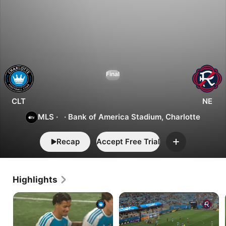
1
0
Charlotte
Final
vs.
New
England
CLT
NE
MLS
·
·
Bank of America Stadium, Charlotte
Recap
Accept Free Trial
Add
Highlights