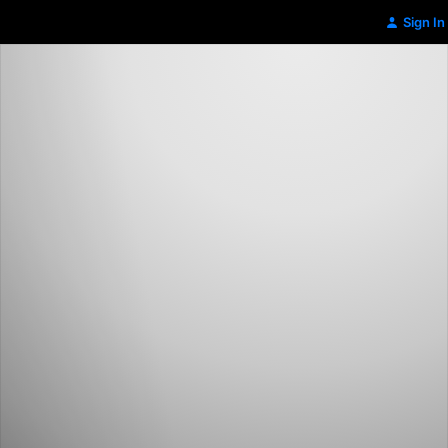
Sign In