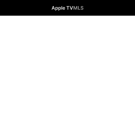
Apple TV
MLS