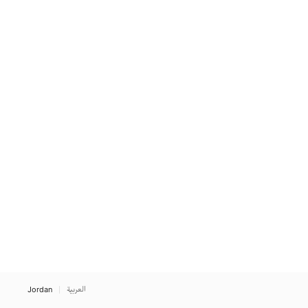
Jordan
العربية