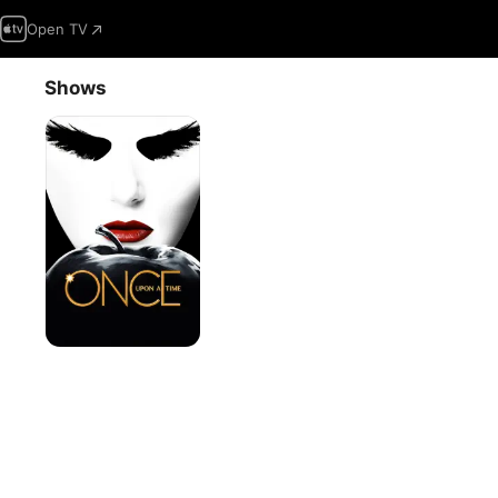
Open TV
Shows
Once
Upon
a
Time