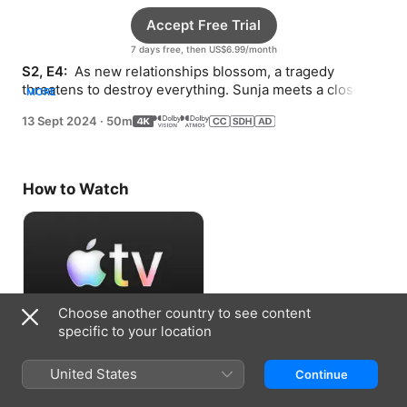
Accept Free Trial
7 days free, then US$6.99/month
S2, E4: 
 As new relationships blossom, a tragedy 
threatens to destroy everything. Sunja meets a close 
MORE
friend of Solomon’s.
13 Sept 2024
·
50m
How to Watch
Choose another country to see content
specific to your location
Accept Free Trial
United States
Continue
7 days free, then US$6.99/month