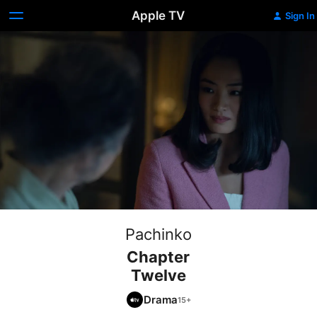
Apple TV
Sign In
Pachinko
Chapter
Twelve
Drama