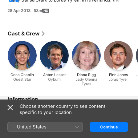
MORE
Hound defeats Lord Beric in trial by combat and is 
28 Apr 2013
·
53m
released. Beyond the Wall, Jon Snow struggles to earn 
the Wildlings' trust while holding back the crucial 
information.
Cast & Crew
Oona Chaplin
Anton Lesser
Diana Rigg
Finn Jones
Guest Star
Qyburn
Lady Olenna
Loras Tyrell
Tyrell
Information
Choose another country to see content
Released
specific to your location
2013
Run Time
United States
Continue
53 min