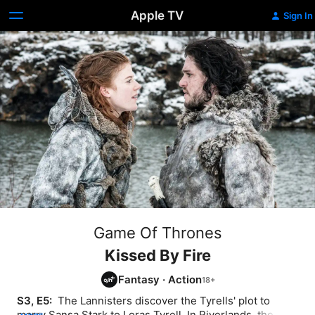
Apple TV
Sign In
Game Of Thrones
Kissed By Fire
Fantasy
·
Action
S3, E5: 
 The Lannisters discover the Tyrells' plot to 
marry Sansa Stark to Loras Tyrell. In Riverlands, the 