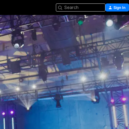
Search
Sign In