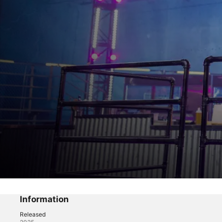
Chef Grudge Match
Tame the Troublemaker
Information
Released
Reality
·
Game Show