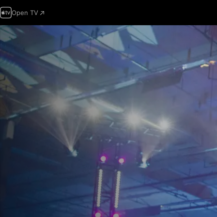
Open TV