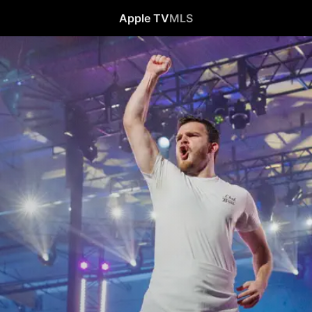
Apple TV
MLS