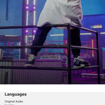
Languages
Original Audio