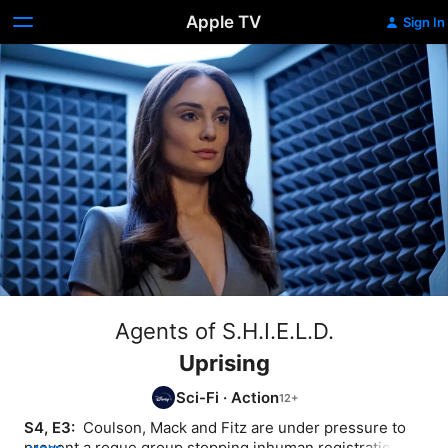
Apple TV
Sign In
Agents of S.H.I.E.L.D.
Uprising
Sci-Fi
·
Action
S4, E3: 
 Coulson, Mack and Fitz are under pressure to 
prevent a rogue group stopping inhuman registration. 