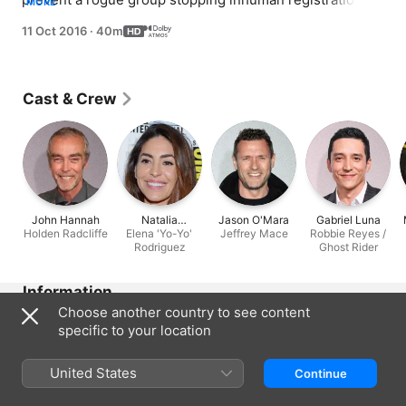
MORE
Simmons and Dr Radcliffe are running out of time to 
11 Oct 2016
·
40m
save May.
Cast & Crew
John Hannah
Natalia
Jason O'Mara
Gabriel Luna
Holden Radcliffe
Elena 'Yo-Yo'
Cordova-
Jeffrey Mace
Robbie Reyes /
Rodriguez
Buckley
Ghost Rider
Information
Choose another country to see content
Released
specific to your location
2016
Run Time
United States
Continue
40 min