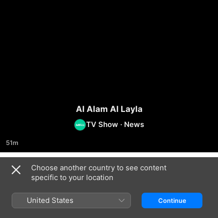
Al Alam Al Layla
TV Show
·
News
51m
Choose another country to see content
Season 2024
specific to your location
United States
Continue