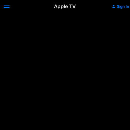
Apple TV
Sign In