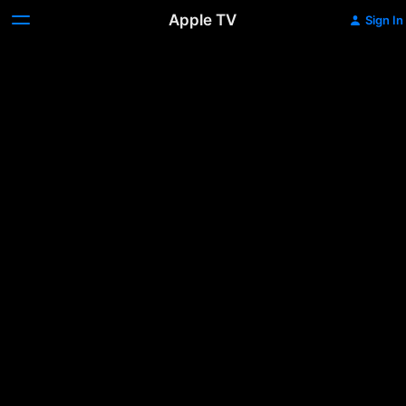
Apple TV
Sign In