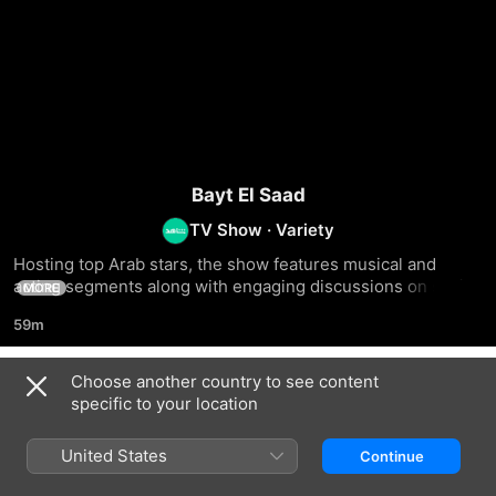
Bayt El Saad
TV Show
·
Variety
Hosting top Arab stars, the show features musical and 
acting segments along with engaging discussions on social 
MORE
issues from the celebrities' perspectives
59m
Choose another country to see content
Season 1
specific to your location
United States
Continue