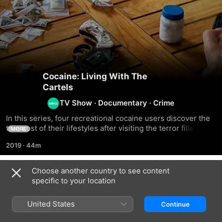
Cocaine: Living With The
Cartels
TV Show
·
Documentary
·
Crime
In this series, four recreational cocaine users discover the 
true cost of their lifestyles after visiting the terror filled 
MORE
areas ruled by drug cartels of Colombia
2019
·
44m
Choose another country to see content
Season 1
specific to your location
United States
Continue
EPISODE 1
EPISODE 2