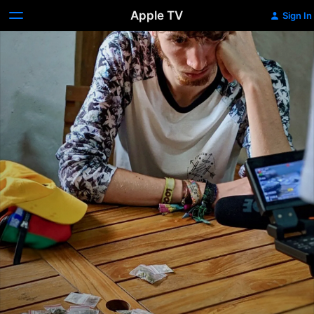
Apple TV
Sign In