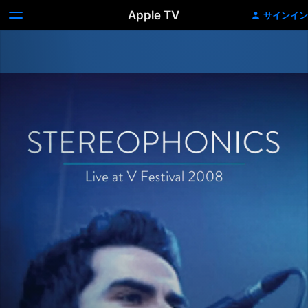
Apple TV
サインイン