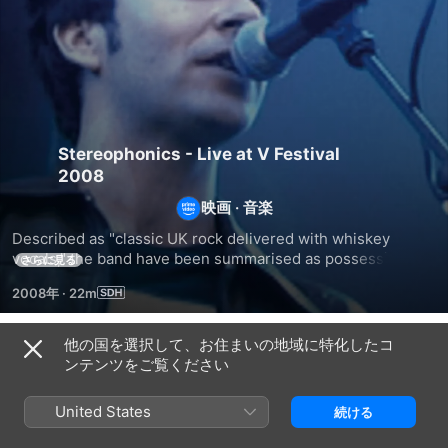
Stereophonics - Live at V Festival
2008
映画
·
音楽
Described as "classic UK rock delivered with whiskey 
vocals," the band have been summarised as possessing a 
さらに見る
sound akin to the genres of alternative rock and "British 
2008年
·
22m
traditional rock". They are one of the most successful Welsh 
rock acts. Upon their release of “Pull the Pin”, they became 
the eighth group to achieve five consecutive UK number 
他の国を選択して、お住まいの地域に特化したコ
関連
one albums (after the Beatles, Led Zeppelin, ABBA, 
ンテンツをご覧ください
Genesis, Oasis, Blur and U2). In this concert feature the 
Live
ゲ
ス
band is taking over the Download Festival performing all 
At
イ
ト
United States
続ける
the hits like “Dakota,” “Have A Nice Day,” “Just Looking,” and 
Montreux
リ
ラ
many more.
1990
ー・
ト・