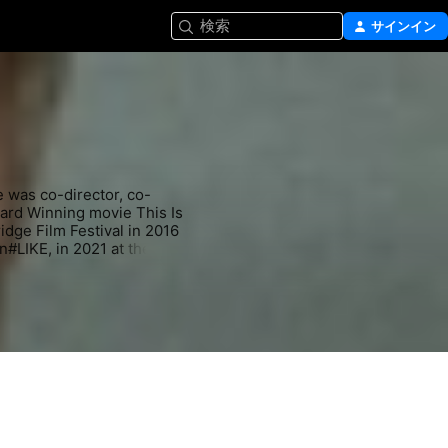
検索
サインイン
e was co-director, co-
ward Winning movie This Is 
ge Film Festival in 2016 
in#LIKE, in 2021 at the 
shows including Ozark in 