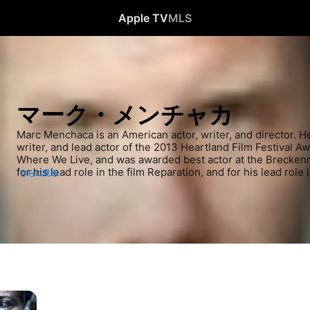
Apple TV
MLS
マーク・メンチャカ
Marc Menchaca is an American actor, writer, and director. H
writer, and lead actor of the 2013 Heartland Film Festival A
Where We Live, and was awarded best actor at the Breckenrid
for his lead role in the film Reparation, and for his lead role 
さらに見る
Oxford Film Festival. He has appeared in several television 
2018, and The Sinner, Manifest, and The Outsider in 2019.