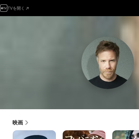
TVを開く
映画
ザ・
コ
ス
ク
ン
ト