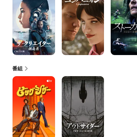
リ
パ
ー
エ
ニ
カ
イ
オ
ー
タ
ン
3
ー
日
／
目
創
の
造
逆
者
襲
番組
ビ
ア
ッ
ウ
グ・
ト
シ
サ
ガ
イ
ー
ダ
ー