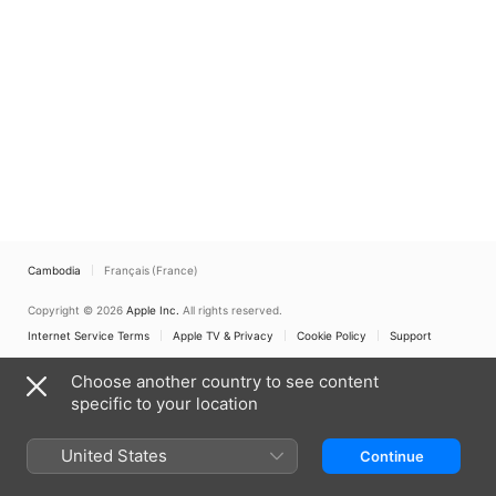
Cambodia
Français (France)
Copyright © 2026
Apple Inc.
All rights reserved.
Internet Service Terms
Apple TV & Privacy
Cookie Policy
Support
Choose another country to see content
specific to your location
United States
Continue