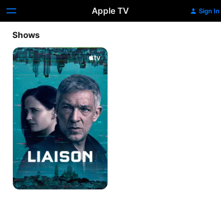
Apple TV
Sign In
Shows
Liaison