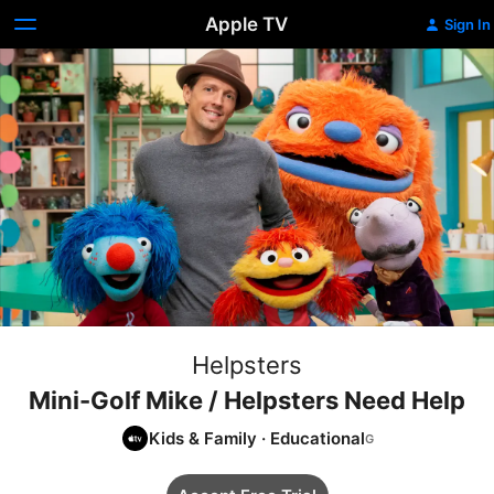
Apple TV
Sign In
Helpsters
Mini-Golf Mike / Helpsters Need Help
Kids & Family
·
Educational