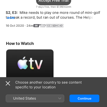
Accept Free Trial
7 days free, then $7,99/month
S2, E3: 
 Mike needs to play one more round of mini-golf 
to break a record, but ran out of courses. The Helpsters 
MORE
lock themselves out of their shop.
16 Oct 2020
·
24m
How to Watch
Choose another country to see content
Accept Free Trial
specific to your location
7 days free, then $7,99/month
United States
Continue
Information