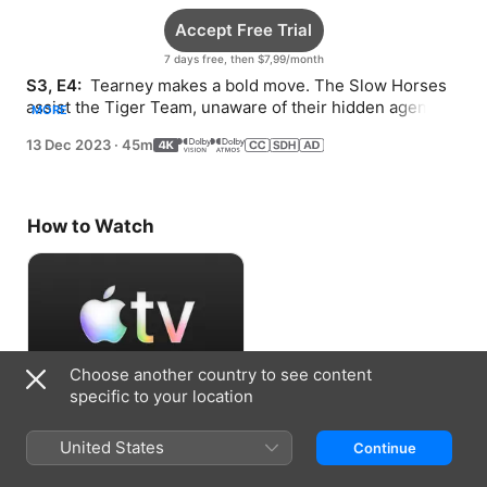
Accept Free Trial
7 days free, then $7,99/month
S3, E4: 
 Tearney makes a bold move. The Slow Horses 
assist the Tiger Team, unaware of their hidden agenda. 
MORE
Lamb and Ho take a road trip.
13 Dec 2023
·
45m
How to Watch
Choose another country to see content
specific to your location
Accept Free Trial
United States
Continue
7 days free, then $7,99/month