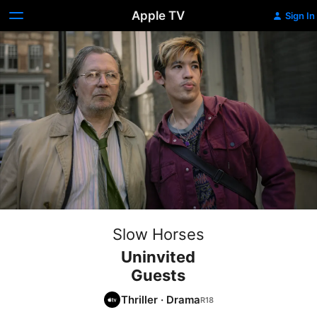
Apple TV
Sign In
Slow Horses
Uninvited
Guests
Thriller
·
Drama