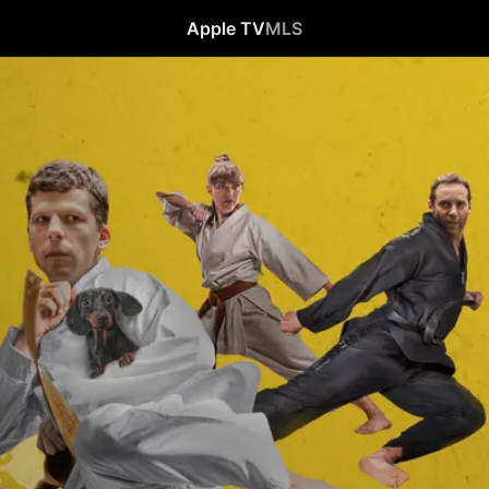
Apple TV
MLS