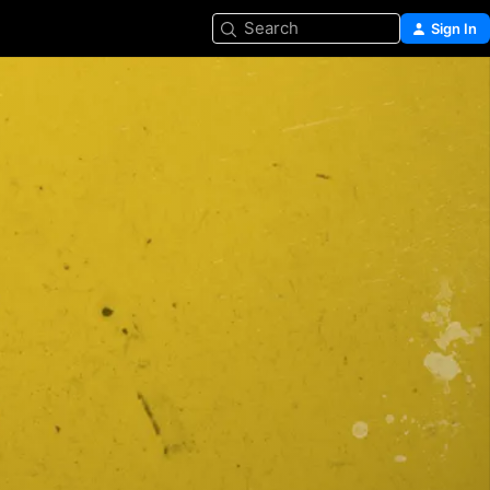
Search
Sign In