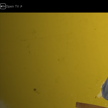
Open TV