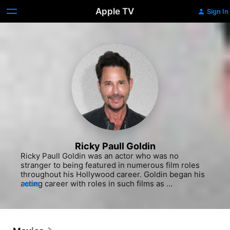
Apple TV
Sign In
Ricky Paull Goldin
Ricky Paull Goldin was an actor who was no 
stranger to being featured in numerous film roles 
throughout his Hollywood career. Goldin began his 
acting career with roles in such films as 
MORE
"Unfaithfully Yours" (1984), "Hyper Sapien: People 
From Another Star" (1986) and the Shawnee Smith 
horror feature "The Blob" (1988). He also appeared 
in the comedy "Going Overboard" (1989) with Adam 
Sandler. He was nominated for a Daytime Emmy 