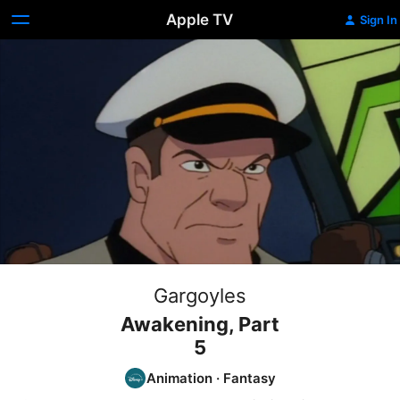
Apple TV
Sign In
Gargoyles
Awakening, Part
5
Animation
·
Fantasy