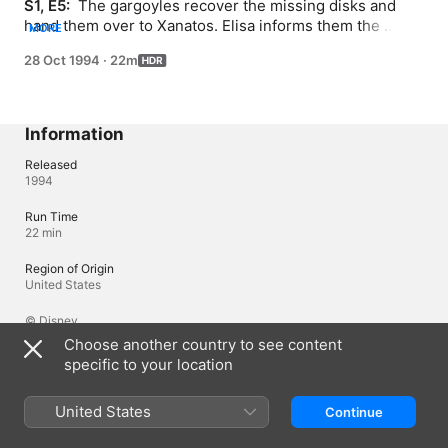
S1, E5: 
 The gargoyles recover the missing disks and 
hand them over to Xanatos. Elisa informs them the 
MORE
attacks were staged by Xanatos to complete his Steel 
28 Oct 1994
·
22m
Clan, a form of gargoyle robots.
Information
Released
1994
Run Time
22 min
Region of Origin
United States
© Disney
Choose another country to see content
specific to your location
Languages
Original Audio
United States
Continue
English (United Kingdom), English