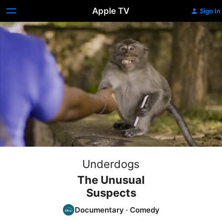
Apple TV
Sign In
Underdogs
The Unusual
Suspects
Documentary
·
Comedy