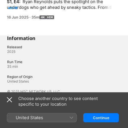
S1, E4: 
 Ryan Reynolds puts the spotlight on the 
underdogs who get ahead by sneaky tactics. From the 
MORE
master-of-disguise frogfish to a butt-biting jackal and a 
16 Jun 2025
·
35m
multi-headed caterpillar playing the decoy, these are the 
masters of deception and deceit. And bringing all these 
hustlers together is the greatest con artist of them all—
a cunning macaque who feeds on the spoils from 
Information
unsuspecting tourists.
Released
2025
Run Time
35 min
Region of Origin
United States
© 2025 NGC NETWORK US, LLC
Choose another country to see content
specific to your location
Languages
United States
Original Audio
Continue
English (United Kingdom), English