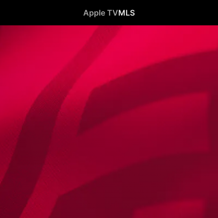
Apple TV
MLS