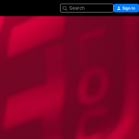
Search
Sign In