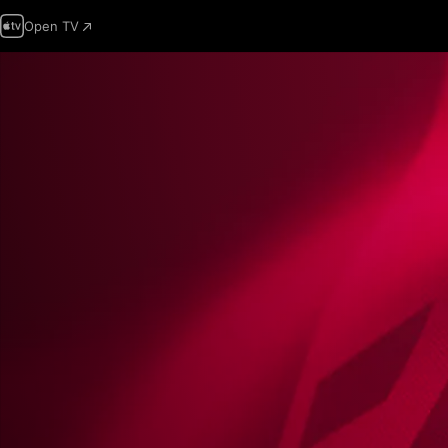
Open TV