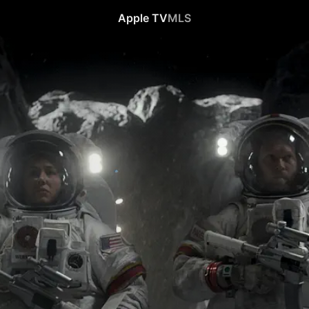
Apple TV
MLS