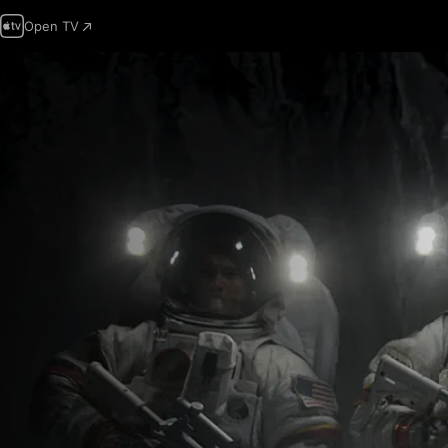
Open TV