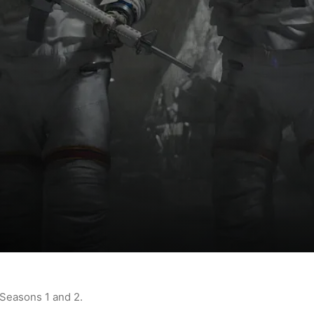
 Seasons 1 and 2.