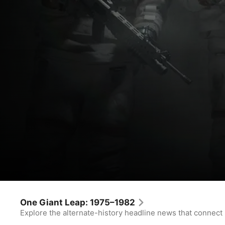
For All Mankind
Don’t Be Cruel
One Giant Leap: 1975–1982
Explore the alternate-history headline news that connect
Drama
·
Sci-Fi