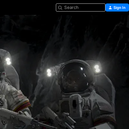
Search
Sign In