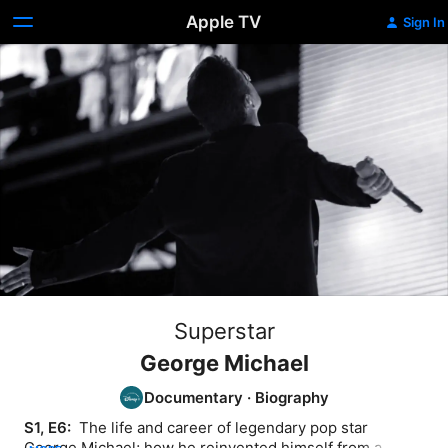
Apple TV
Sign In
Superstar
George Michael
Documentary
·
Biography
S1, E6: 
 The life and career of legendary pop star 
George Michael; how he reinvented himself from a 