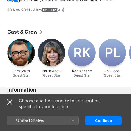
MORE
teenage heartthrob to a global superstar; featuring 
30 Nov 2021
·
40m
interviews with Sam Smith, Paula Abdul and others who 
worked with Michael and were influenced by his music.
Cast & Crew
R‌K
P‌L
Sam Smith
Paula Abdul
Rob Kahane
Phil Lobel
Guest Star
Guest Star
Guest Star
Guest Star
Information
Released
Choose another country to see content
2021
specific to your location
Run Time
40 min
United States
Continue