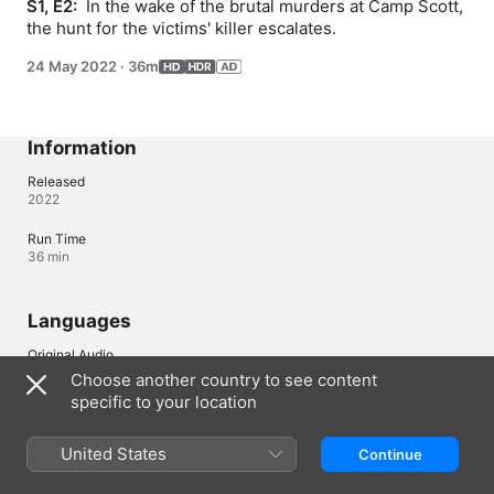
S1, E2: 
 In the wake of the brutal murders at Camp Scott, 
the hunt for the victims' killer escalates.
24 May 2022
·
36m
Information
Released
2022
Run Time
36 min
Languages
Original Audio
English (United Kingdom), English
Choose another country to see content
specific to your location
Audio
English (AD, ⁨Dolby 5.1⁩)
United States
Continue
Subtitles
Arabic , Chinese (Hong Kong) , Chinese, Simplified , Chinese, 