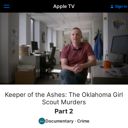
Apple TV
Sign In
Keeper of the Ashes: The Oklahoma Girl
Scout Murders
Part 2
Documentary
·
Crime