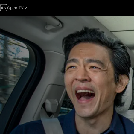
Open TV