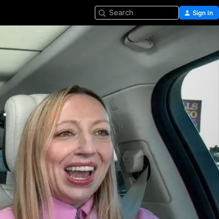
Search
Sign In