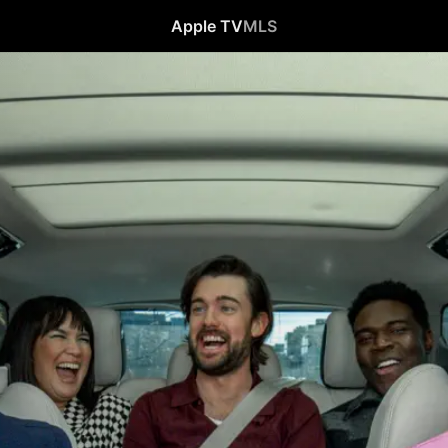
Apple TV
MLS