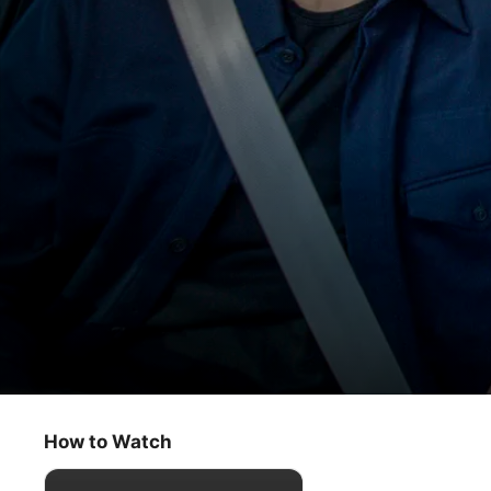
Carpool Karaoke: The Series
The Afterparty Cast
How to Watch
Comedy
·
Music