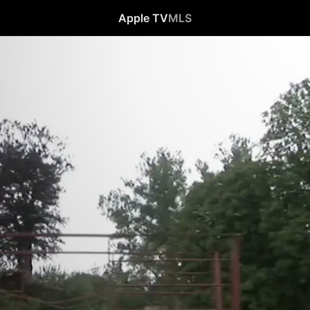
Apple TV
MLS