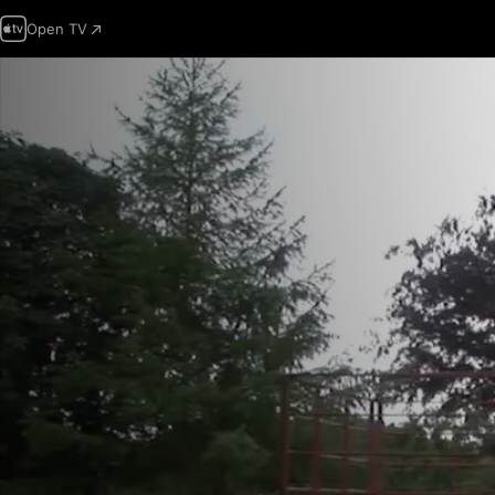
Open TV