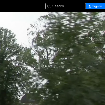
Search
Sign In