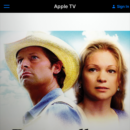
Apple TV
Sign In