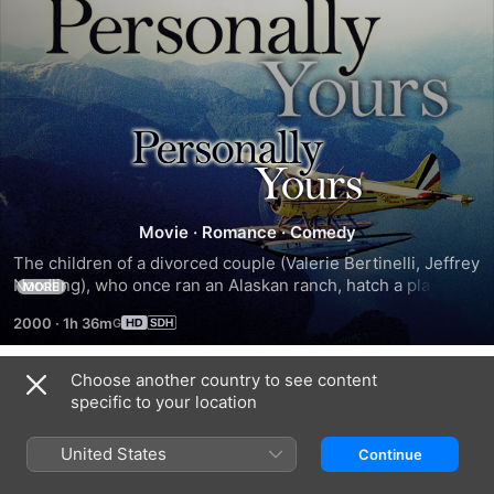
Personally
Yours
Movie
·
Romance
·
Comedy
The children of a divorced couple (Valerie Bertinelli, Jeffrey 
Nordling), who once ran an Alaskan ranch, hatch a plan to 
MORE
draw them together again.
2000
·
1h 36m
Choose another country to see content
Trailers
specific to your location
United States
Continue