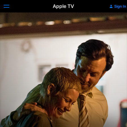
Apple TV
Sign In