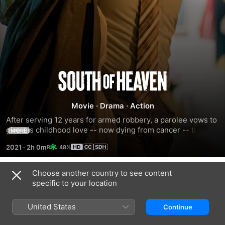
South
of
Movie
·
Drama
·
Action
After serving 12 years for armed robbery, a parolee vows to 
Heaven
give his childhood love -- now dying from cancer -- the 
MORE
best year of her life.
2021
·
2h 0m
48%
Choose another country to see content
Trailers
specific to your location
United States
Continue