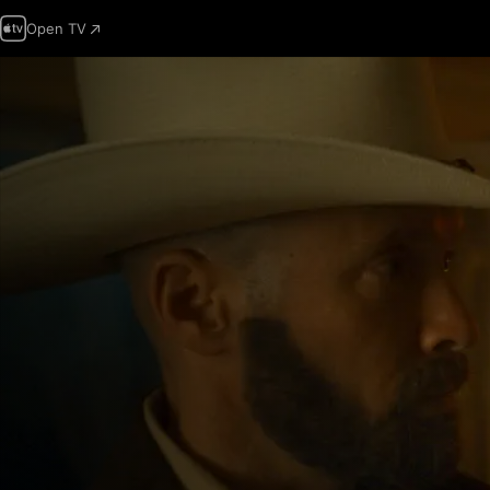
Open TV