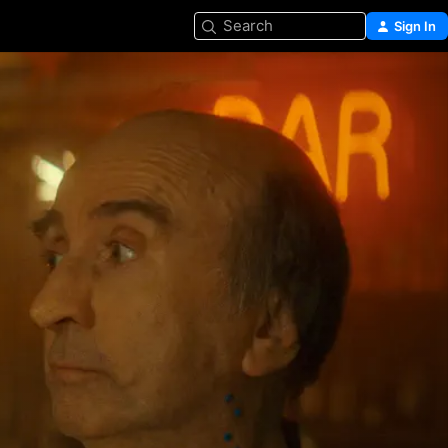
Search
Sign In