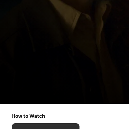
The Big Door Prize
Storytellers
How to Watch
Comedy
·
Drama