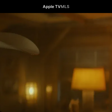
Apple TV
MLS