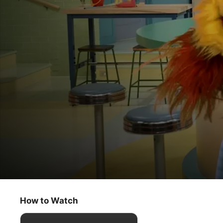
Helpsters Help You
When Plans Change
How to Watch
Kids & Family
·
Comedy