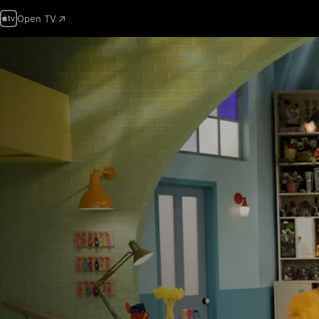
Open TV