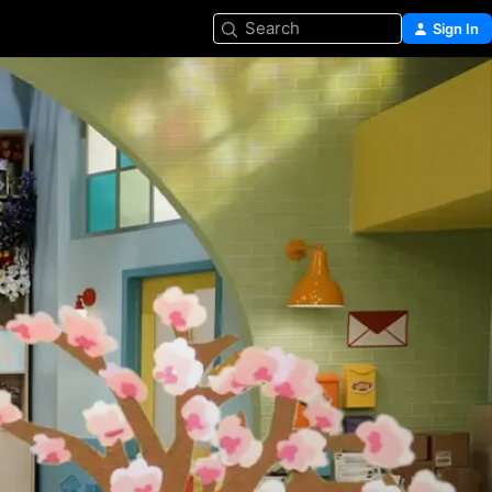
Search
Sign In