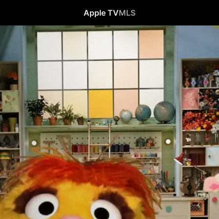
Apple TV
MLS