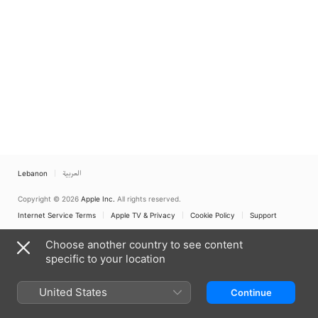
Lebanon
العربية
Copyright © 2026
Apple Inc.
All rights reserved.
Internet Service Terms
Apple TV & Privacy
Cookie Policy
Support
Choose another country to see content
specific to your location
United States
Continue