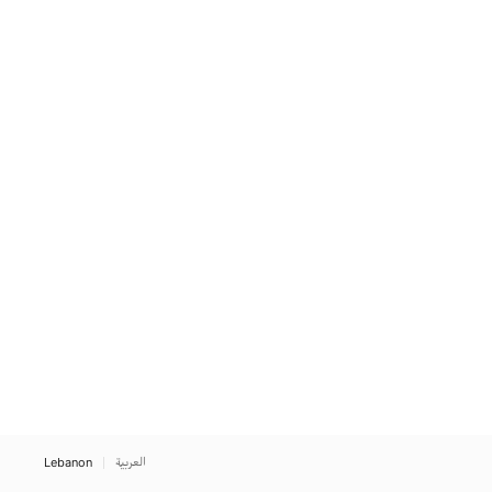
Lebanon
العربية