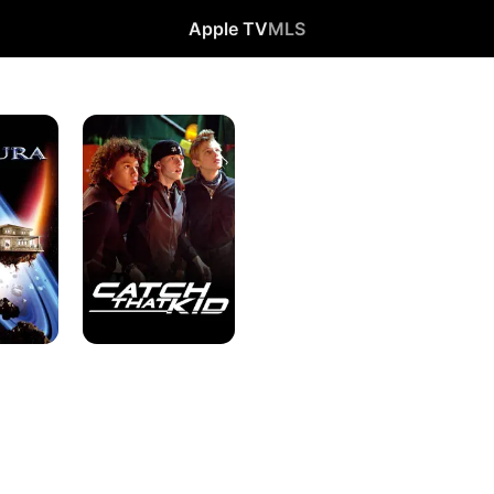
Apple TV
MLS
Catch
That
Kid