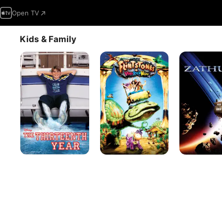
Open TV
Kids & Family
The
The
Zathura:
Thirteenth
Flintstones
A
Year
In
Space
Viva
Adventure
Rock
Vegas