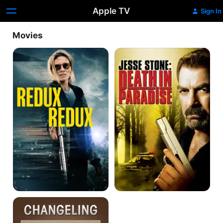
Apple TV
Sign In
Movies
Redux
Jesse
Redux
Stone:
Death
In
Paradise
Changeling