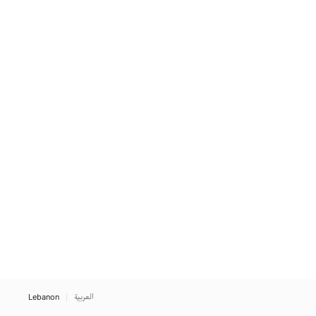
Lebanon
العربية