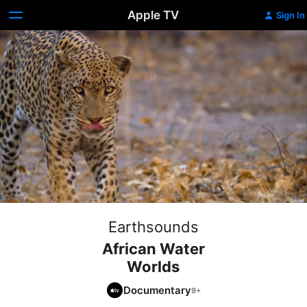
Apple TV
Sign In
Earthsounds
African Water
Worlds
Documentary