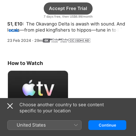
Accept Free Trial
7 days free, then US$6.99/month
S1, E10: 
 The Okavango Delta is awash with sound. And 
locals—from pied kingfishers to hippos—tune in to life 
MORE
above and below the water to survive.
23 Feb 2024
·
29m
How to Watch
Choose another country to see content
specific to your location
Accept Free Trial
United States
Continue
7 days free, then US$6.99/month