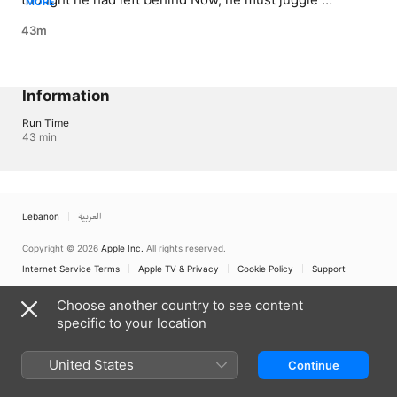
MORE
between his fake life as a psychologist, and a past he 
43m
never imagined would resurface
Information
Run Time
43 min
Lebanon
العربية
Copyright © 2026
Apple Inc.
All rights reserved.
Internet Service Terms
Apple TV & Privacy
Cookie Policy
Support
Choose another country to see content
specific to your location
United States
Continue