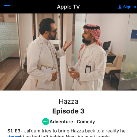
Apple TV
Sign In
Hazza
Episode 3
Adventure
·
Comedy
S1, E3: 
 Jal’oum tries to bring Hazza back to a reality he 
thought he had left behind Now, he must juggle 