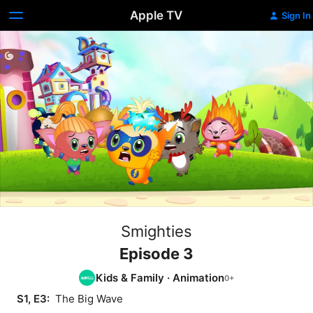
Apple TV
Sign In
Smighties
Episode 3
Kids & Family
·
Animation
S1, E3: 
 The Big Wave