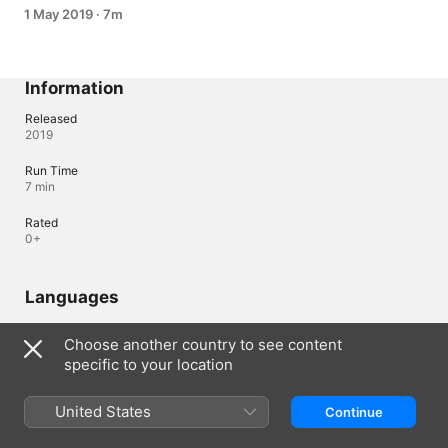
1 May 2019
·
7m
Information
Released
2019
Run Time
7 min
Rated
0+
Languages
Original Audio
Choose another country to see content
English, Korean
specific to your location
Lebanon
United States
العربية
Continue
Copyright © 2026
Apple Inc.
All rights reserved.