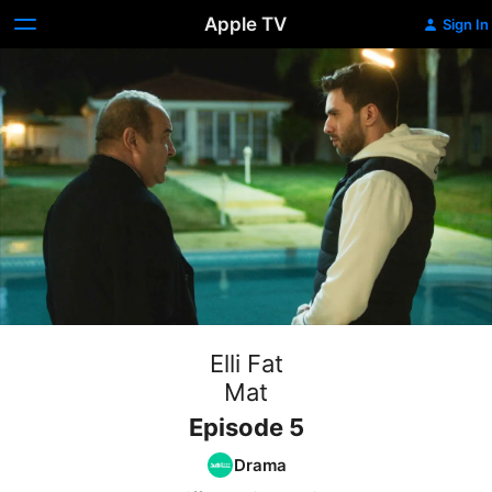
Apple TV
Sign In
Elli Fat
Mat
Episode 5
Drama