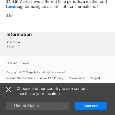
S1, E5: 
 Across two different time periods, a mother and 
her daughter navigate a series of transformations that 
MORE
challenge them and the relationships they have with 
33m
others
Information
Run Time
33 min
Lebanon
العربية
Copyright © 2026
Apple Inc.
All rights reserved.
Internet Service Terms
Apple TV & Privacy
Cookie Policy
Support
Choose another country to see content
specific to your location
United States
Continue