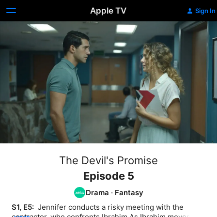
Apple TV
Sign In
The Devil's Promise
Episode 5
Drama
·
Fantasy
S1, E5: 
 Jennifer conducts a risky meeting with the 
contractor, who confronts Ibrahim As Ibrahim moves 