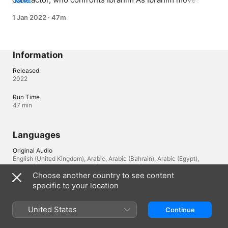
MORE
closer towards his goal, the police close in on him with 
1 Jan 2022
·
47m
the help of Zeina
Information
Released
2022
Run Time
47 min
Languages
Original Audio
English (United Kingdom), Arabic, Arabic (Bahrain), Arabic (Egypt),
Arabic (Saudi Arabia), Arabic (Oman), Arabic (Lebanon)
Choose another country to see content
specific to your location
Lebanon
العربية
United States
Continue
Copyright © 2026
Apple Inc.
All rights reserved.