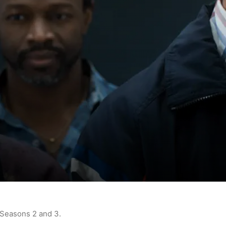
 Seasons 2 and 3.