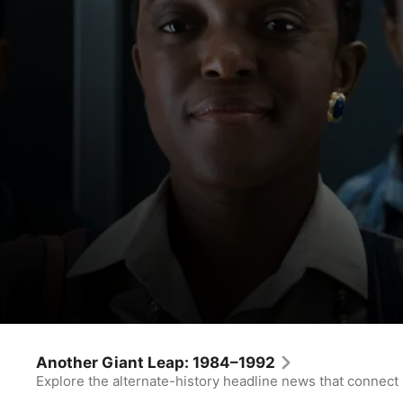
For All Mankind
Polaris
Another Giant Leap: 1984–1992
Explore the alternate-history headline news that connect
Drama
·
Sci-Fi