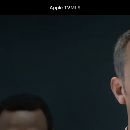
Apple TV
MLS