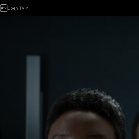
Open TV