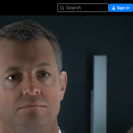
Search
Sign In