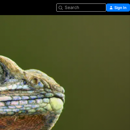
Search
Sign In