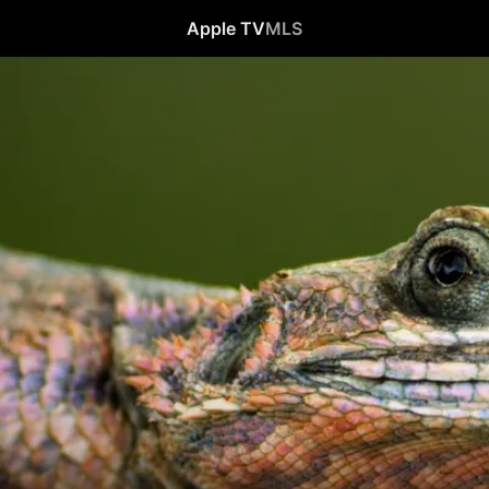
Apple TV
MLS