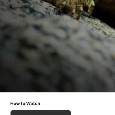
Tiny World
Savannah
How to Watch
Documentary