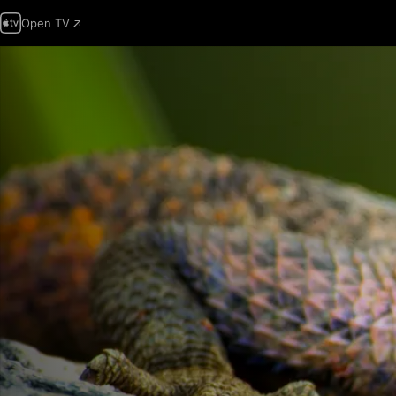
Open TV