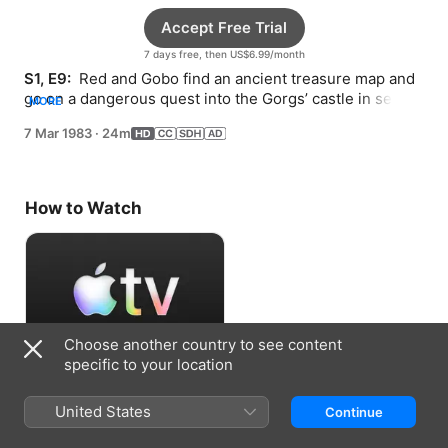
Accept Free Trial
7 days free, then US$6.99/month
S1, E9: 
 Red and Gobo find an ancient treasure map and 
go on a dangerous quest into the Gorgs’ castle in search 
MORE
of untold riches.
7 Mar 1983
·
24m
How to Watch
Choose another country to see content
specific to your location
Accept Free Trial
United States
Continue
7 days free, then US$6.99/month