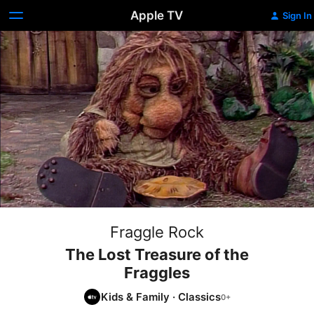
Apple TV
Sign In
Fraggle Rock
The Lost Treasure of the
Fraggles
Kids & Family
·
Classics