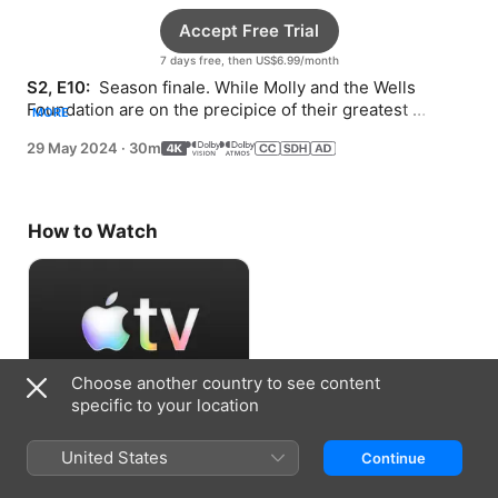
Accept Free Trial
7 days free, then US$6.99/month
S2, E10: 
 Season finale. While Molly and the Wells 
Foundation are on the precipice of their greatest 
MORE
success, the team faces big personal decisions.
29 May 2024
·
30m
How to Watch
Choose another country to see content
specific to your location
Accept Free Trial
United States
Continue
7 days free, then US$6.99/month