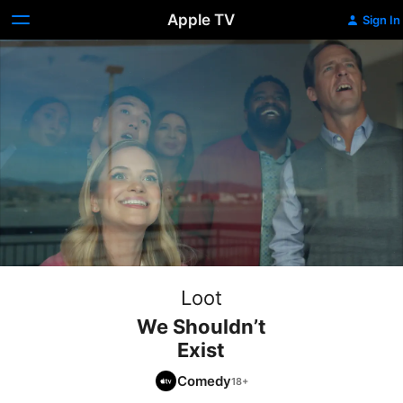
Apple TV
Sign In
Loot
We Shouldn’t
Exist
Comedy