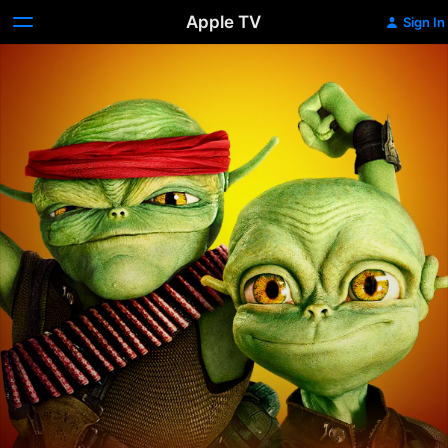
Apple TV
Sign In