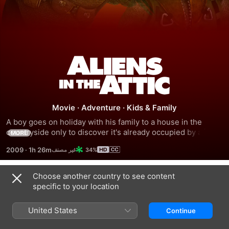
Aliens
In
Movie
·
Adventure
·
Kids & Family
The
A boy goes on holiday with his family to a house in the 
countryside only to discover it's already occupied by aliens. 
MORE
Attic
His cousins and his little sister discover the extraterrestrial 
2009
·
1h 26m
34%
invaders have crash-landed in the attic.
Choose another country to see content
Trailers
specific to your location
United States
Continue